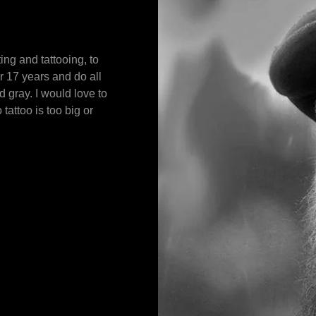
ing and tattooing, to
r 17 years and do all
nd gray. I would love to
tattoo is too big or