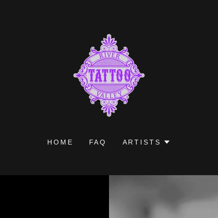
HOME
FAQ
ARTISTS