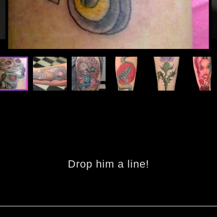
Drop him a line!