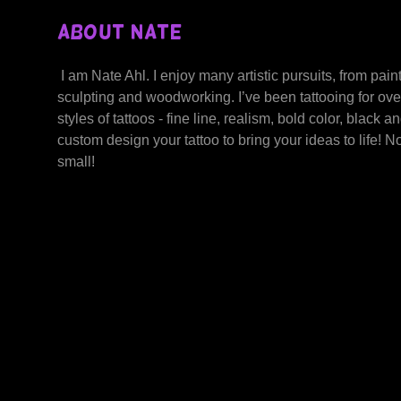
About Nate
I am Nate Ahl. I enjoy many artistic pursuits, from paint
sculpting and woodworking. I’ve been tattooing for ove
styles of tattoos - fine line, realism, bold color, black a
custom design your tattoo to bring your ideas to life! No 
small!