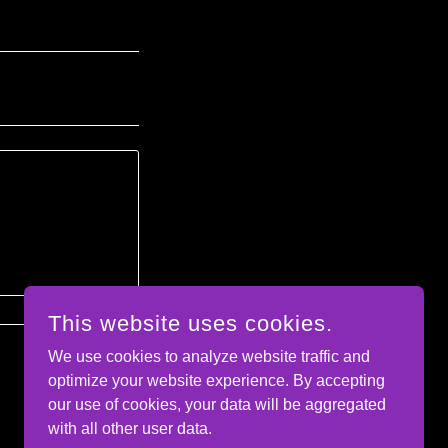
This website uses cookies.
We use cookies to analyze website traffic and
optimize your website experience. By accepting
our use of cookies, your data will be aggregated
with all other user data.