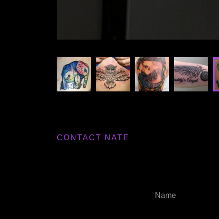
CONTACT NATE
Name