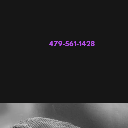
479-561-1428