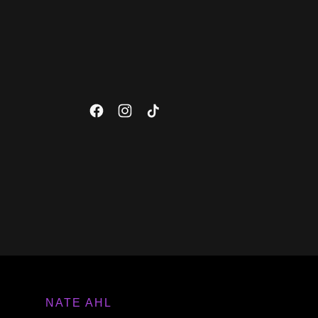
NATE AHL