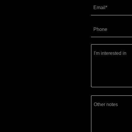
Email*
Phone