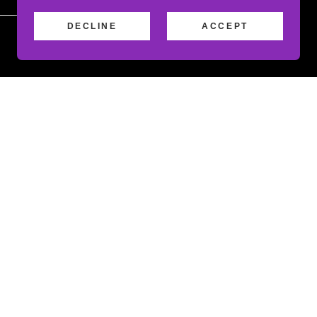
DECLINE
ACCEPT
Attachments (0)
apply.
es