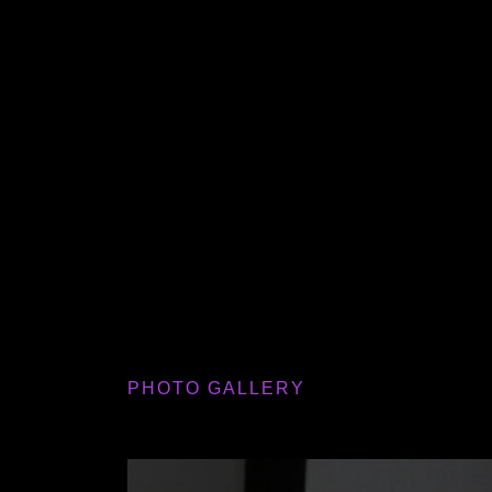
PHOTO GALLERY